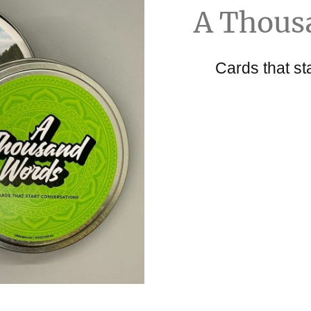
A Thous
Cards that st