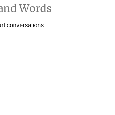
and Words
art conversations