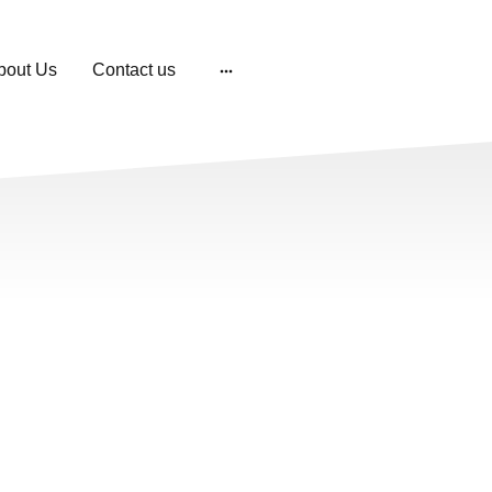
bout Us
Contact us