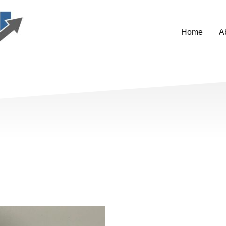
Home
A