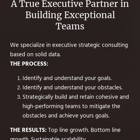
A True Executive Partner in
Building Exceptional
Teams
We specialize in executive strategic consulting
based on solid data.
THE PROCESS:
Identify and understand your goals.
Identify and understand your obstacles.
Strategically build and retain cohesive and
high-performing teams to mitigate the
obstacles and achieve yours goals.
THE RESULTS:
Top line growth. Bottom line
growth. Sustainable scalability.