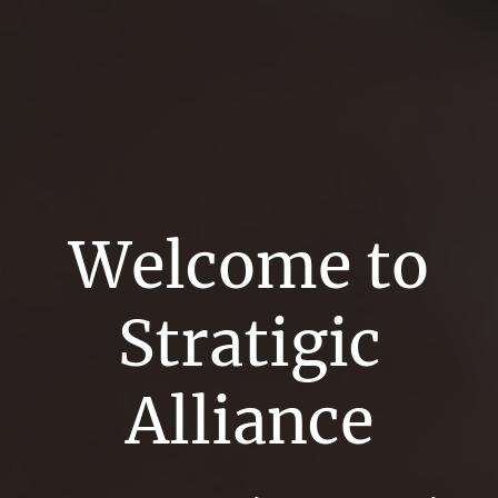
Welcome to
Stratigic
Alliance