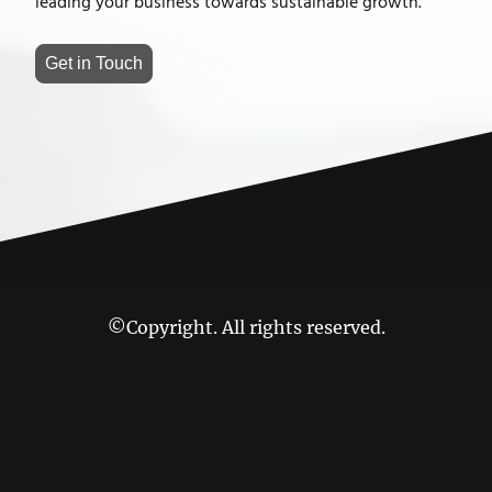
leading your business towards sustainable growth.
Get in Touch
©Copyright. All rights reserved.