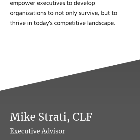
empower executives to develop
organizations to not only survive, but to
thrive in today's competitive landscape.
Mike Strati, CLF
Executive Advisor