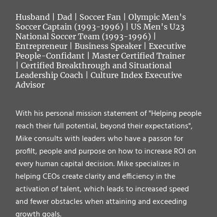
Husband
| Dad | Soccer Fan | Olympic Men's
Soccer Captain (1993-1996) | US Men's U23
National Soccer Team (1993-1996) |
Entrepreneur | Business Speaker | Executive
People-Confidant | Master Certified Trainer
| Certified Breakthrough and Situational
Leadership Coach | Culture Index Executive
Advisor
With his personal mission statement of "Helping people
reach their full potential, beyond their expectations",
Mike consults with leaders who have a passon for
profilt, people and purpose on how to increase ROI on
every human capital decision. Mike specializes in
helping CEOs create clarity and efficiency in the
activation of talent, which leads to increased speed
and fewer obstacles when attaining and exceeding
growth goals.