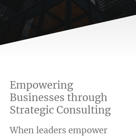
Empowering
Businesses through
Strategic Consulting
When leaders empower