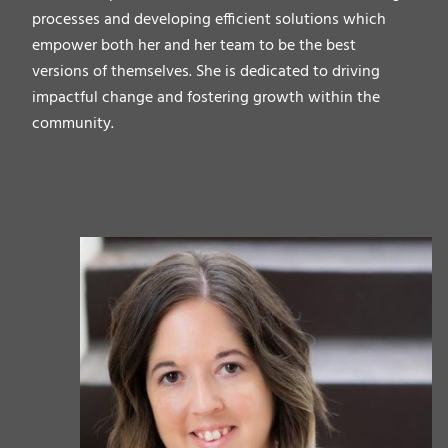
processes and developing efficient solutions which
empower both her and her team to be the best
versions of themselves. She is dedicated to driving
impactful change and fostering growth within the
community.