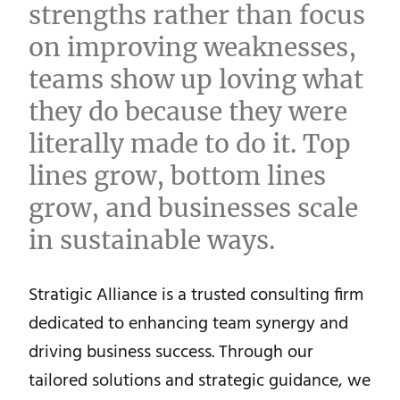
strengths rather than focus
on improving weaknesses,
teams show up loving what
they do because they were
literally made to do it. Top
lines grow, bottom lines
grow, and businesses scale
in sustainable ways.
Stratigic Alliance is a trusted consulting firm
dedicated to enhancing team synergy and
driving business success. Through our
tailored solutions and strategic guidance, we