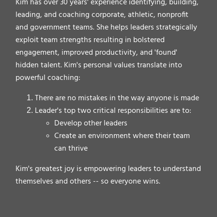
Kim has over 30 years' experience identifying, building,
leading, and coaching corporate, athletic, nonprofit
and government teams. She helps leaders strategically
exploit team strengths resulting in bolstered
engagement, improved productivity, and 'found'
hidden talent. Kim's personal values translate into
powerful coaching:
There are no mistakes in the way anyone is made
Leader's top two critical responsibilities are to:
Develop other leaders
Create an environment where their team
can thrive
Kim's greatest joy is empowering leaders to understand
themselves and others -- so everyone wins.