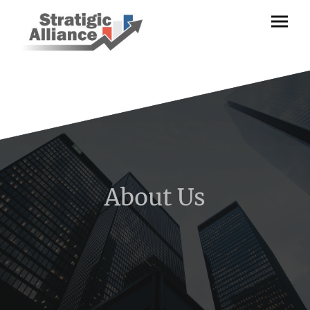
About Us