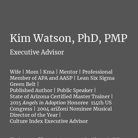
Kim Watson, PhD, PMP
Executive Advisor
Wife | Mom | Kma | Mentor | Professional
Member of APA and AASP | Lean Six Sigma
Green Belt |
Published Author | Public Speaker |
State of Arizona Certified Master Trainer |
2015
Angels in Adoption
Honoree 114th US
Congress | 2004 ariZoni Nominee Musical
Director of the Year |
Culture Index Executive Advisor