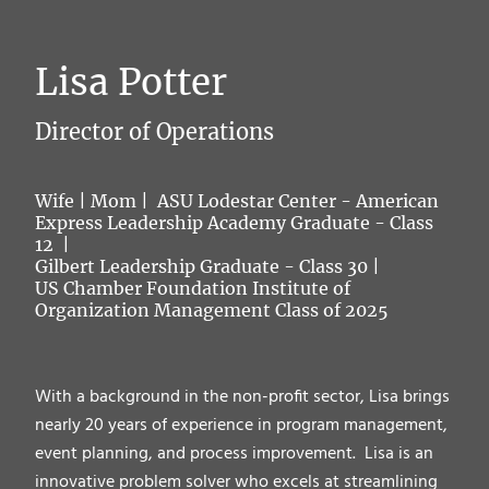
Lisa Potter
Director of Operations
Wife | Mom | ASU Lodestar Center - American
Express Leadership Academy Graduate - Class
12 |
Gilbert Leadership Graduate - Class 30 |
US Chamber Foundation Institute of
Organization Management Class of 2025
With a background in the non-profit sector, Lisa brings
nearly 20 years of experience in program management,
event planning, and process improvement. Lisa is an
innovative problem solver who excels at streamlining