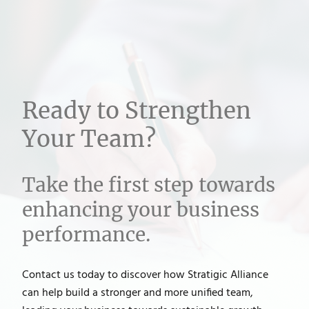
Ready to Strengthen
Your Team?
Take the first step towards
enhancing your business
performance.
Contact us today to discover how Stratigic Alliance
can help build a stronger and more unified team,